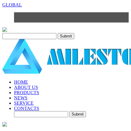
GLOBAL
HOME
ABOUT US
PRODUCTS
NEWS
SERVICE
CONTACTS