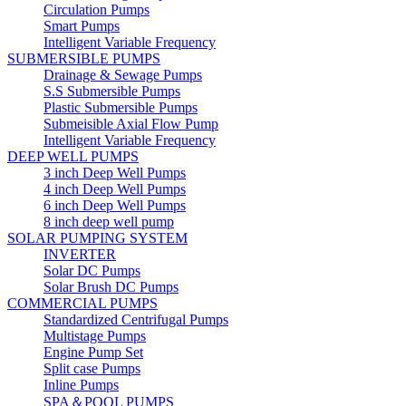
Circulation Pumps
Smart Pumps
Intelligent Variable Frequency
SUBMERSIBLE PUMPS
Drainage & Sewage Pumps
S.S Submersible Pumps
Plastic Submersible Pumps
Submeisible Axial Flow Pump
Intelligent Variable Frequency
DEEP WELL PUMPS
3 inch Deep Well Pumps
4 inch Deep Well Pumps
6 inch Deep Well Pumps
8 inch deep well pump
SOLAR PUMPING SYSTEM
INVERTER
Solar DC Pumps
Solar Brush DC Pumps
COMMERCIAL PUMPS
Standardized Centrifugal Pumps
Multistage Pumps
Engine Pump Set
Split case Pumps
Inline Pumps
SPA＆POOL PUMPS