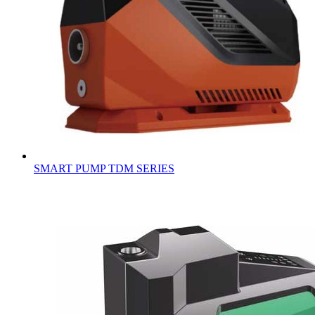
SMART PUMP TDM SERIES