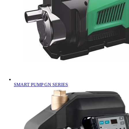
SMART PUMP GN SERIES