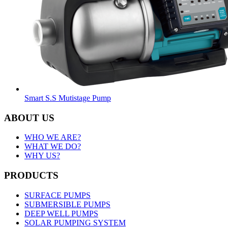
Smart S.S Mutistage Pump
ABOUT US
WHO WE ARE?
WHAT WE DO?
WHY US?
PRODUCTS
SURFACE PUMPS
SUBMERSIBLE PUMPS
DEEP WELL PUMPS
SOLAR PUMPING SYSTEM