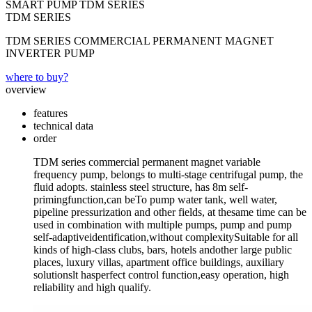
SMART PUMP TDM SERIES
TDM SERIES
TDM SERIES COMMERCIAL PERMANENT MAGNET
INVERTER PUMP
where to buy?
overview
features
technical data
order
TDM series commercial permanent magnet variable
frequency pump, belongs to multi-stage centrifugal pump, the
fluid adopts. stainless steel structure, has 8m self-
primingfunction,can beTo pump water tank, well water,
pipeline pressurization and other fields, at thesame time can be
used in combination with multiple pumps, pump and pump
self-adaptiveidentification,without complexitySuitable for all
kinds of high-class clubs, bars, hotels andother large public
places, luxury villas, apartment office buildings, auxiliary
solutionslt hasperfect control function,easy operation, high
reliability and high qualify.