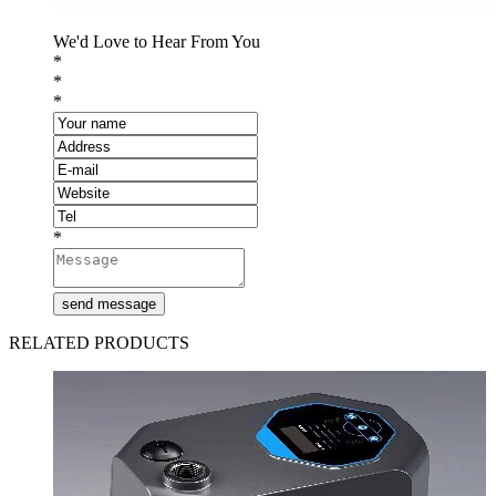
We'd Love to Hear From You
*
*
*
*
RELATED PRODUCTS