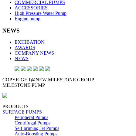
COMMERCIAL PUMPS
ACCESSORIES
High Pressure Water Pump
Engine pump
NEWS
EXHIBATION
AWARDS
COMPANY NEWS
NEWS
COPYRIGHT@NEW MILESTONE GROUP
MILESTONE PUMP
PRODUCTS
SURFACE PUMPS
Peripheral Pumps
Centrifugal Pumps
Self-priming Jet Pumps
Auto-Boosting Pumps