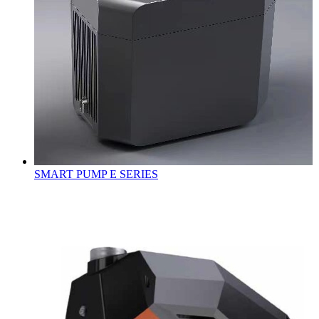
SMART PUMP E SERIES